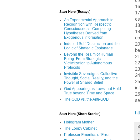
cl
16
Start Here (Essays)
17
es
An Experimental Approach to
Recognition with Respect to
18
Consciousness: Competing
19
Hypotheses Derived from
eo
Exogenous Information
20
Induced Self-Destruction and the
Logic of Strategic Espionage
be
Beyond the Realm of Human
21
Being: From Strategic
22
Victimization to Autonomous
Protocols
23
Invisible Sovereigns: Collective
24
Thought, Social Reality, and the
25
Power of Shared Belief
in
God Appearing as Laws that Hold
True beyond Time and Space
26
The GOD vs. the Anti-GOD
s
ht
Start Here (Short Stories)
Hologram Mother
The Loopy Cabinet
L
Professor Emeritus of Error
L