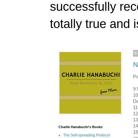
successfully rec
totally true and i
S
N
Ps
9 
10
D
11
12
13
14
Charlie Hanabuchi's Books
15
The Self-spreading Protocol