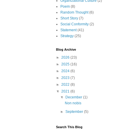
Organizational Culture
(2)
Poem
(8)
Random Thought
(6)
Short Story
(7)
Social Conformity
(2)
Statement
(41)
Strategy
(25)
Blog Archive
►
2026
(23)
►
2025
(16)
►
2024
(6)
►
2023
(7)
►
2022
(8)
▼
2021
(6)
▼
December
(1)
Non nobis
►
September
(5)
Search This Blog