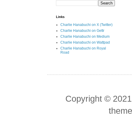
Links
Charlie Hanabuchi on X (Twitter)
Charlie Hanabuchi on Gettr
Charlie Hanabuchi on Medium
Charlie Hanabuchi on Wattpad
Charlie Hanabuchi on Royal
Road
Copyright © 2021
theme