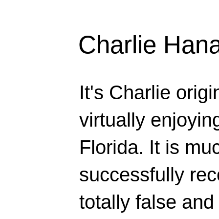
Charlie Han
It's Charlie orig
virtually enjoyi
Florida. It is mu
successfully rec
totally false and