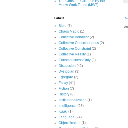
The Constant Collapse By the
Meow Work Times (MWT)
N
Labels
Bible
(7)
Su
Chaos Magic
(1)
Collective Behavior
(2)
Collective Consciousness
(2)
Collective Constraint
(2)
Collective Reality
(1)
Consciousness Only
(3)
Discussion
(42)
Dystopian
(3)
Egregore
(2)
Essay
(41)
Fiction
(7)
History
(8)
Institutionalization
(1)
Intelligence
(28)
Kuuki
(1)
Language
(24)
Objectification
(1)