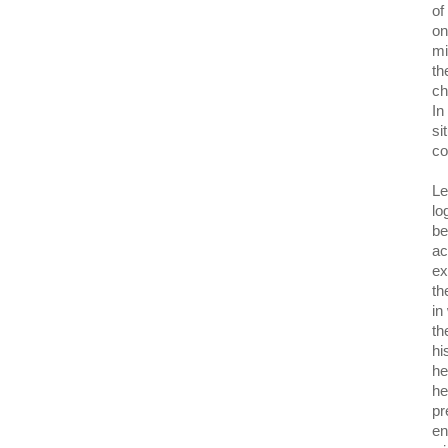
of
on
mi
th
ch
In
si
co
Le
lo
be
ac
ex
th
in
th
hi
he
he
pr
en