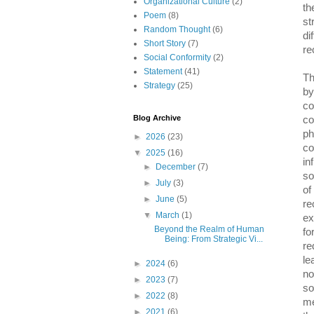
Organizational Culture
(2)
th
Poem
(8)
st
Random Thought
(6)
di
Short Story
(7)
re
Social Conformity
(2)
Statement
(41)
Th
Strategy
(25)
by
co
Blog Archive
co
ph
►
2026
(23)
co
▼
2025
(16)
in
►
December
(7)
so
►
July
(3)
of
►
June
(5)
re
▼
March
(1)
ex
Beyond the Realm of Human
fo
Being: From Strategic Vi...
re
le
►
2024
(6)
no
►
2023
(7)
so
►
2022
(8)
me
►
2021
(6)