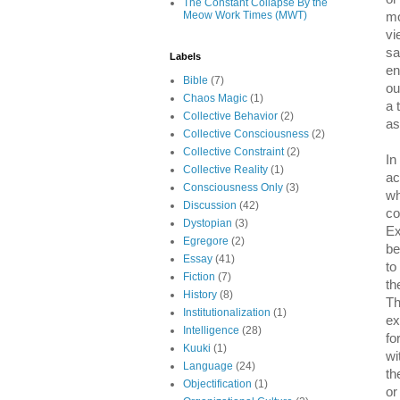
The Constant Collapse By the
Meow Work Times (MWT)
mo
vi
sa
Labels
en
Bible
(7)
ou
Chaos Magic
(1)
a 
Collective Behavior
(2)
as
Collective Consciousness
(2)
Collective Constraint
(2)
In
Collective Reality
(1)
ac
Consciousness Only
(3)
wh
Discussion
(42)
co
Dystopian
(3)
Ex
Egregore
(2)
be
Essay
(41)
to
Fiction
(7)
th
History
(8)
Th
Institutionalization
(1)
ex
Intelligence
(28)
fo
Kuuki
(1)
wi
Language
(24)
th
Objectification
(1)
or