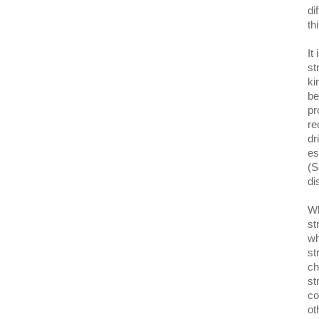
di
th
It
st
ki
be
pr
re
dr
es
(S
di
Wh
st
wh
st
ch
st
co
ot