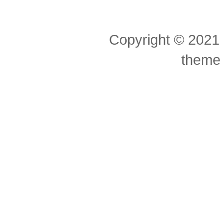
Copyright © 2021
theme