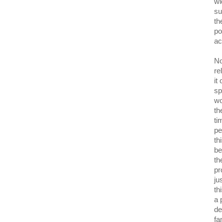
wi
su
th
po
ac
No
re
it
sp
wo
th
ti
pe
th
be
th
pr
ju
th
a 
de
fa