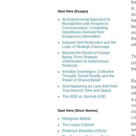
fo
is
Start Here (Essays)
ex
An Experimental Approach to
ha
Recognition with Respect to
be
Consciousness: Competing
or
Hypotheses Derived from
Exogenous Information
th
Induced Self-Destruction and the
wi
Logic of Strategic Espionage
Beyond the Realm of Human
Th
Being: From Strategic
Victimization to Autonomous
sm
Protocols
th
Invisible Sovereigns: Collective
Thought, Social Reality, and the
Power of Shared Belief
Re
God Appearing as Laws that Hold
th
True beyond Time and Space
re
The GOD vs. the Anti-GOD
a 
vs
Start Here (Short Stories)
vs
cr
Hologram Mother
po
The Loopy Cabinet
se
Professor Emeritus of Error
or