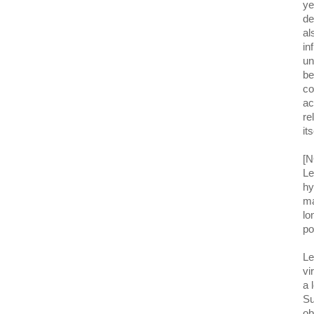
ye
de
al
in
un
be
co
ac
re
it
[N
Le
hy
ma
lo
po
Le
vi
a 
Su
ob