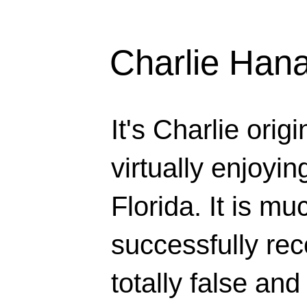
Charlie Han
It's Charlie orig
virtually enjoyi
Florida. It is mu
successfully rec
totally false and