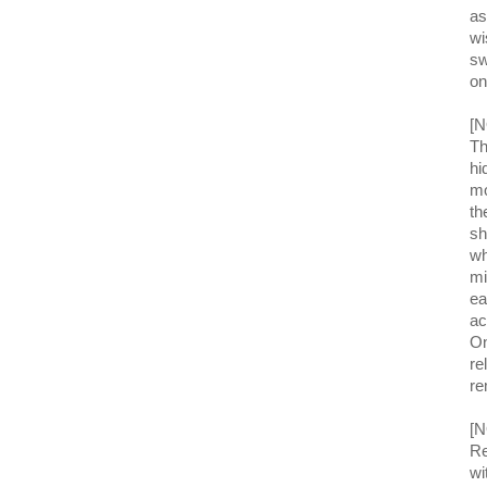
as
wi
sw
on
[N
Th
hi
mo
th
sh
wh
mi
ea
ac
On
re
re
[N
Re
wi