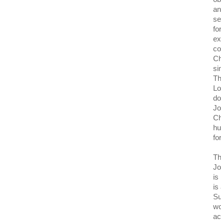
an
se
fo
ex
co
Ch
si
Th
Lo
do
Jo
Ch
hu
fo
Th
Jo
is
is
Su
wo
ac