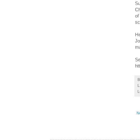
Su
Ch
of
sc
He
Jo
ma
Se
ht
L
L
N