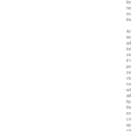
le
ne
es
th
An
te
ad
lo
st
if
pr
se
vi
so
wi
at
by
th
ev
co
qu
st