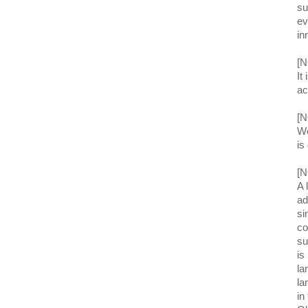
su
ev
in
[N
It
ac
[N
We
is
[N
A 
ad
si
co
su
is
la
la
in