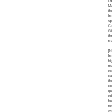
Ob
Ma
th
fr
sp
Co
Gi
th
re
[N
Ir
hi
ma
ex
ca
th
co
qu
ed
hu
ne
wo