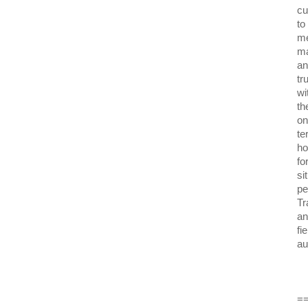
cu
to
me
ma
an
tr
wi
th
on
te
ho
fo
si
pe
Tr
an
fi
au
=