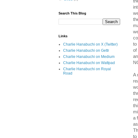
th
in
we
Search This Blog
th
ma
we
Links
co
to
Charlie Hanabuchi on X (Twitter)
of
Charlie Hanabuchi on Gettr
an
Charlie Hanabuchi on Medium
NO
Charlie Hanabuchi on Wattpad
Charlie Hanabuchi on Royal
Road
A 
re
wo
th
re
th
mi
a 
as
Th
to