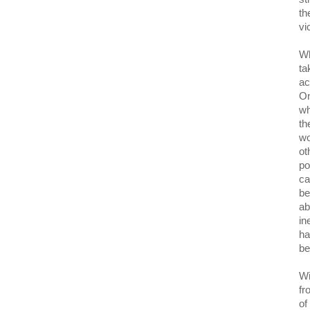
th
vi
Wh
ta
ac
On
wh
th
wo
ot
po
ca
be
ab
in
ha
be
Wi
fr
of