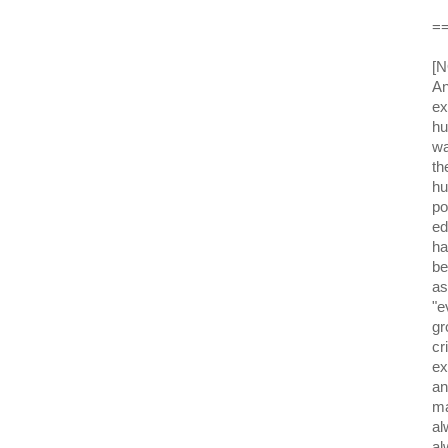
=
[N
An
ex
hu
wa
th
hu
po
ed
ha
be
as
"e
gr
cr
ex
an
ma
al
al