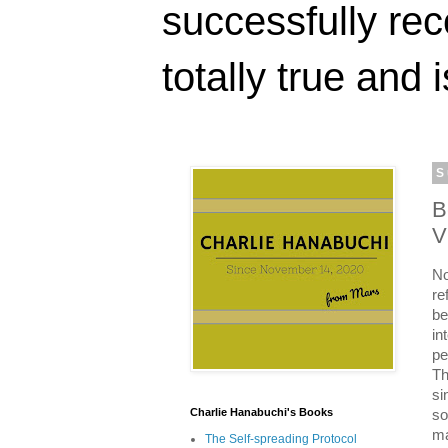
successfully rec
totally true and i
S
B
V
No
re
be
in
pe
Th
si
Charlie Hanabuchi's Books
so
ma
The Self-spreading Protocol