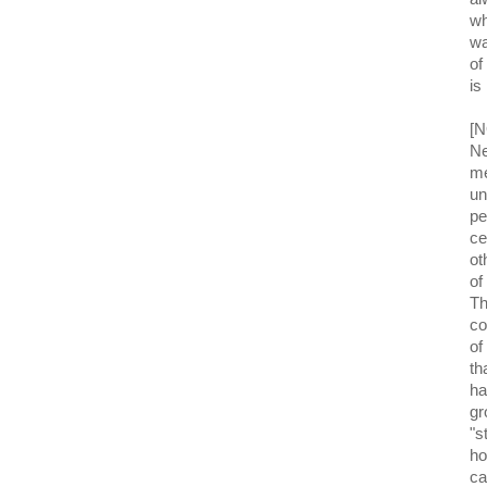
wh
wa
of
is
[N
Ne
me
un
pe
ce
ot
of
Th
co
of
th
ha
gr
"s
ho
ca