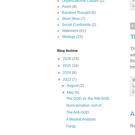
Organizational Culture
(2)
L
Poem
(8)
Random Thought
(6)
Short Story
(7)
Social Conformity
(2)
S
Statement
(41)
T
Strategy
(25)
Th
Blog Archive
wi
►
2026
(23)
th
►
2025
(16)
be
►
2024
(6)
▼
2023
(7)
►
August
(2)
L
L
▼
May
(5)
The GOD vs. the Anti-GOD
Reincarnation, sort of...
A
The Anti-GOD
A Modest Analysis
Re
Fungi