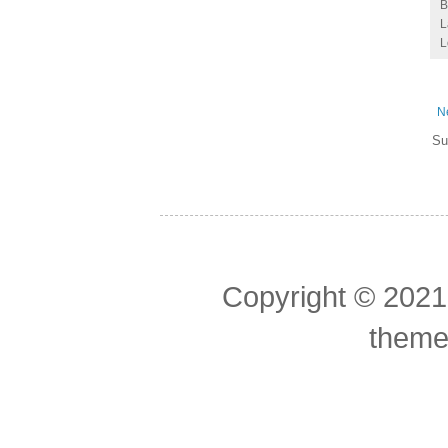
L
L
N
Su
Copyright © 2021
theme