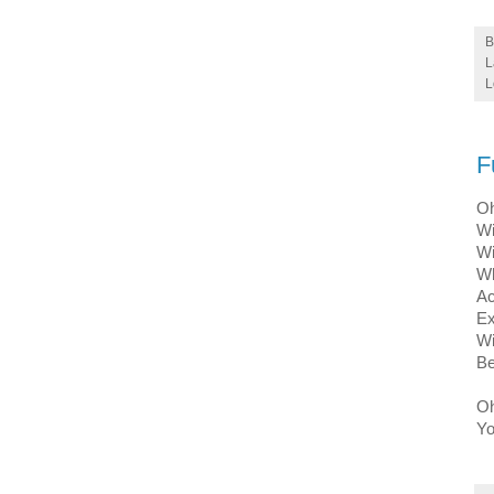
L
L
F
Oh
Wi
Wi
Wh
Ac
Ex
Wi
Be
Oh
Yo