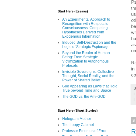
Ps
th
Start Here (Essays)
us
An Experimental Approach to
ot
Recognition with Respect to
be
Consciousness: Competing
Hypotheses Derived from
wh
Exogenous Information
hu
Induced Self-Destruction and the
as
Logic of Strategic Espionage
on
Beyond the Realm of Human
Being: From Strategic
Victimization to Autonomous
Re
Protocols
in
Invisible Sovereigns: Collective
co
Thought, Social Reality, and the
Power of Shared Belief
God Appearing as Laws that Hold
True beyond Time and Space
L
The GOD vs. the Anti-GOD
L
Start Here (Short Stories)
Hologram Mother
S
The Loopy Cabinet
R
Professor Emeritus of Error