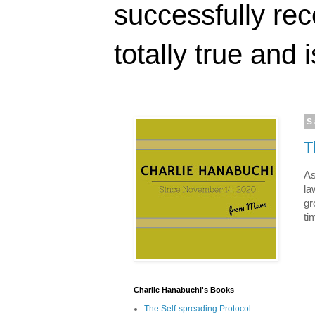
successfully rec
totally true and i
S
T
As
la
gr
ti
Charlie Hanabuchi's Books
The Self-spreading Protocol