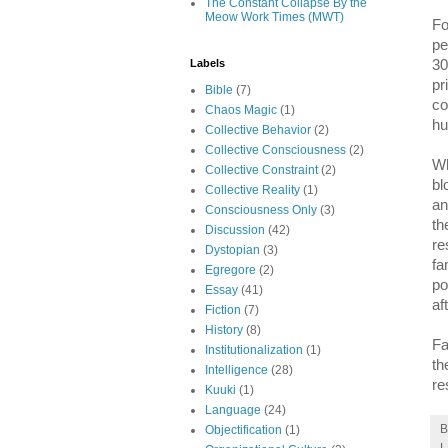
The Constant Collapse By the
Meow Work Times (MWT)
Fo
pe
30
Labels
pr
Bible
(7)
co
Chaos Magic
(1)
hu
Collective Behavior
(2)
Collective Consciousness
(2)
Wh
Collective Constraint
(2)
bl
Collective Reality
(1)
an
Consciousness Only
(3)
th
Discussion
(42)
re
Dystopian
(3)
fa
Egregore
(2)
po
Essay
(41)
af
Fiction
(7)
History
(8)
Fa
Institutionalization
(1)
th
Intelligence
(28)
re
Kuuki
(1)
Language
(24)
Objectification
(1)
L