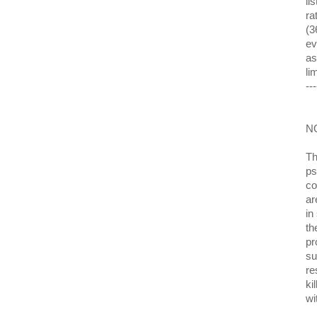
li
ra
(3
ev
as
li
---
N
Th
ps
co
ar
in
th
pr
su
re
ki
wi