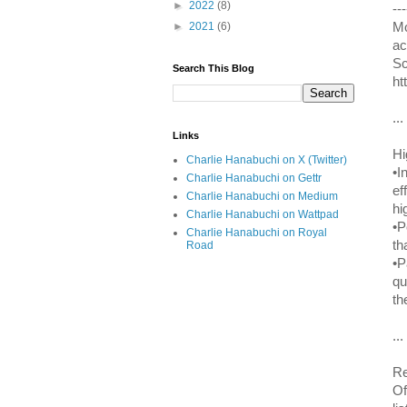
►
2022
(8)
---
Mo
►
2021
(6)
ac
Sc
Search This Blog
ht
...
Links
Hi
Charlie Hanabuchi on X (Twitter)
•I
Charlie Hanabuchi on Gettr
ef
Charlie Hanabuchi on Medium
hi
Charlie Hanabuchi on Wattpad
•P
Charlie Hanabuchi on Royal
th
Road
•P
qu
th
...
Re
Of