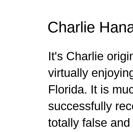
Charlie Han
It's Charlie orig
virtually enjoyi
Florida. It is mu
successfully rec
totally false and