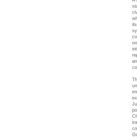
A 
st
ci
wh
it
sy
co
on
in
re
an
co
Th
un
em
ex
Ju
po
Ch
tr
co
Go