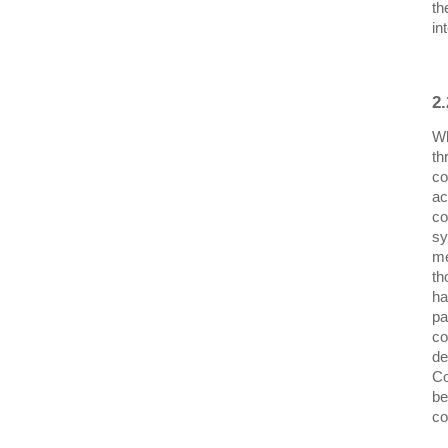
th
in
2
Wh
th
co
ac
co
sy
me
th
ha
pa
co
de
Co
be
co