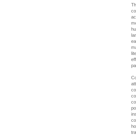
Th
co
ac
mo
hu
la
ea
ma
li
ef
pa
Co
at
co
co
co
po
in
co
ho
tr