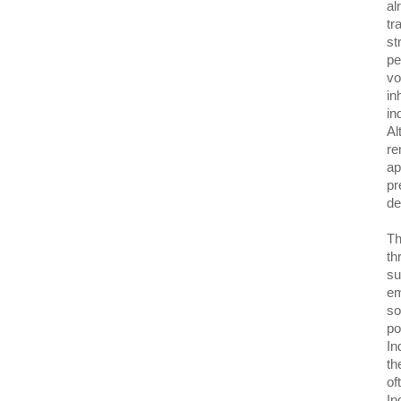
al
tr
st
pe
vo
in
in
Al
re
ap
pr
de
Th
th
su
em
so
po
In
th
of
In