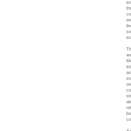
ex
th
co
an
li
so
ex
Th
we
Me
in
as
ex
or
co
st
ab
re
bo
co