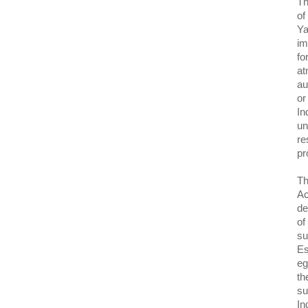
Th
of
Ya
im
fo
at
au
or
In
un
re
pr
Th
Ac
de
of
su
Es
eg
th
su
In