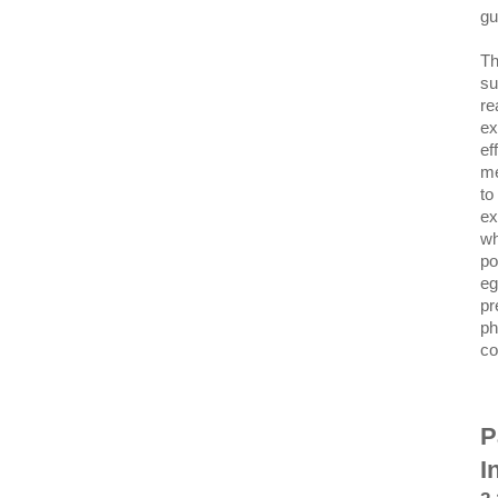
gu
Th
su
re
ex
ef
me
to
ex
wh
po
eg
pr
ph
co
P
I