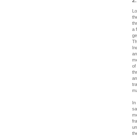
2.
Lo
th
th
a 
ge
Th
In
an
me
of
th
an
tr
ma
In
sa
me
fr
un
th