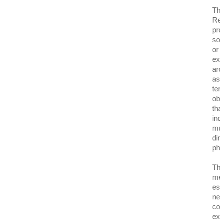
Th
Re
pr
so
or
ex
ar
as
te
ob
th
in
mu
di
p
Th
me
es
ne
co
ex