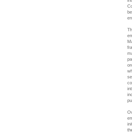
in
Co
be
en
Th
em
Ma
fr
ma
pa
or
wh
se
co
in
in
pu
Ov
em
in
th