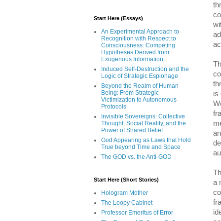
th
co
Start Here (Essays)
wi
An Experimental Approach to
ad
Recognition with Respect to
ac
Consciousness: Competing
Hypotheses Derived from
Exogenous Information
Th
Induced Self-Destruction and the
co
Logic of Strategic Espionage
th
Beyond the Realm of Human
Being: From Strategic
is
Victimization to Autonomous
We
Protocols
fr
Invisible Sovereigns: Collective
me
Thought, Social Reality, and the
Power of Shared Belief
an
God Appearing as Laws that Hold
de
True beyond Time and Space
au
The GOD vs. the Anti-GOD
Th
Start Here (Short Stories)
a 
co
Hologram Mother
fr
The Loopy Cabinet
id
Professor Emeritus of Error