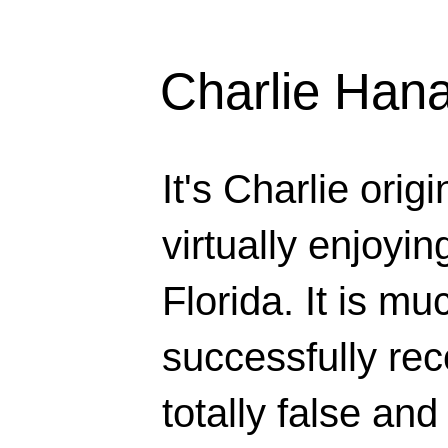
Charlie Han
It's Charlie orig
virtually enjoyi
Florida. It is mu
successfully rec
totally false and