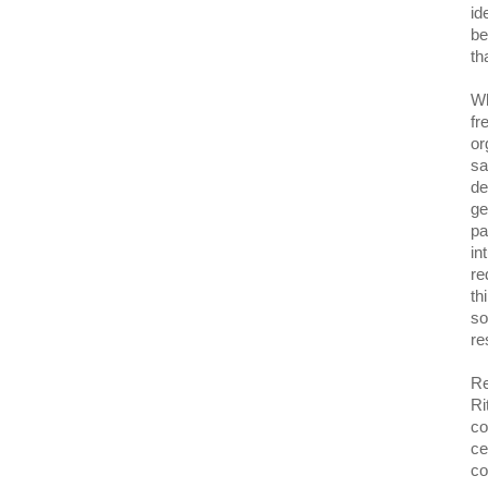
id
be
th
Wh
fr
or
sa
de
ge
pa
in
re
th
so
re
Re
Ri
co
ce
co