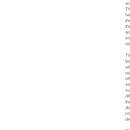
ac
Th
ha
th
th
ar
en
ob
Th
la
wi
op
of
st
su
di
th
do
re
de