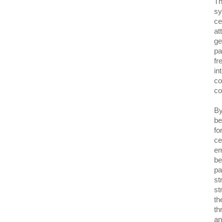
Th
sy
ce
at
ge
pa
fr
in
co
co
By
be
fo
ce
em
be
pa
st
st
th
th
an