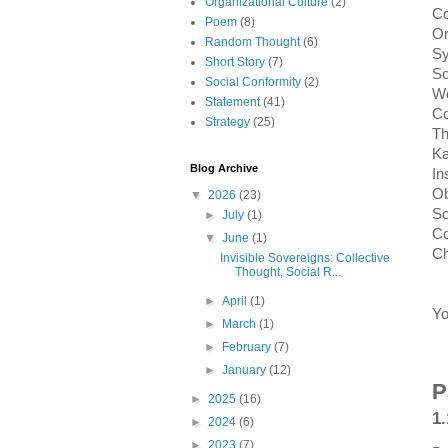
Organizational Culture
(2)
Co
Poem
(8)
Or
Random Thought
(6)
Sy
Short Story
(7)
So
Social Conformity
(2)
We
Statement
(41)
Co
Strategy
(25)
Th
Ka
Blog Archive
In
Ob
▼
2026
(23)
So
►
July
(1)
Co
▼
June
(1)
Ch
Invisible Sovereigns: Collective
Thought, Social R...
►
April
(1)
Yo
►
March
(1)
►
February
(7)
►
January
(12)
P
►
2025
(16)
1.
►
2024
(6)
►
2023
(7)