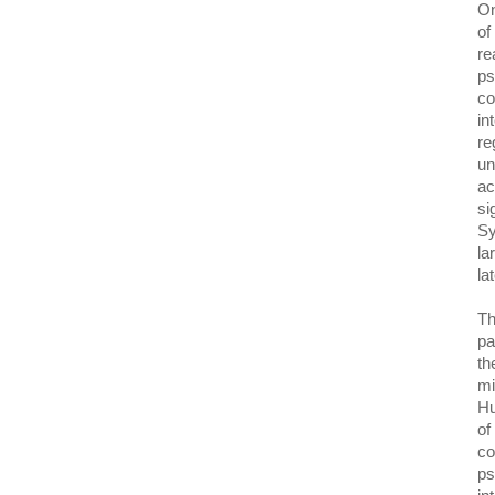
On
of
re
ps
co
in
re
un
ac
si
Sy
la
la
Th
pa
th
mi
Hu
of
co
ps