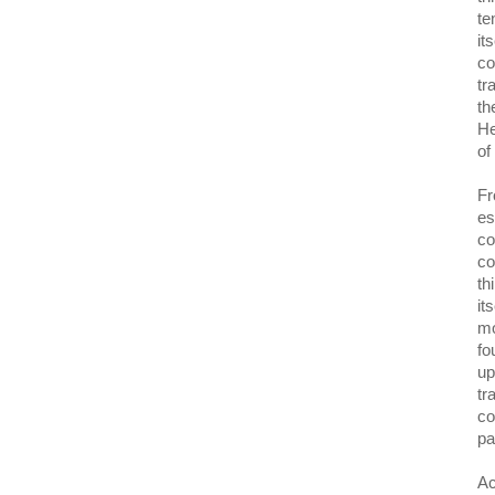
te
it
co
tr
th
He
of
Fr
es
co
co
th
it
mo
fo
up
tr
co
pa
Ac