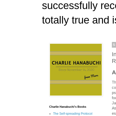
successfully rec
totally true and i
S
I
R
A
Th
co
ps
fo
Ja
Charlie Hanabuchi's Books
At
es
The Self-spreading Protocol