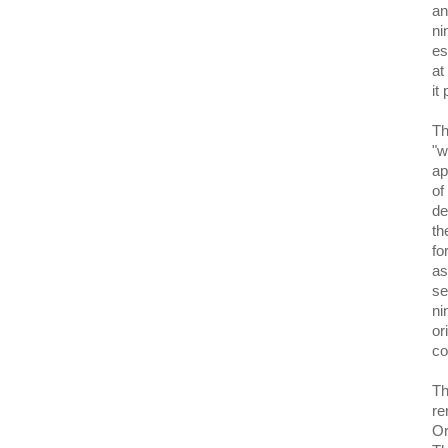
an
ni
es
at
it
Th
"w
ap
of
de
th
fo
as
se
ni
or
co
Th
re
Or