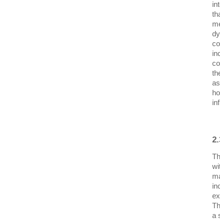
in
th
me
dy
co
in
co
th
as
ho
in
2
Th
wi
ma
in
ex
Th
a 