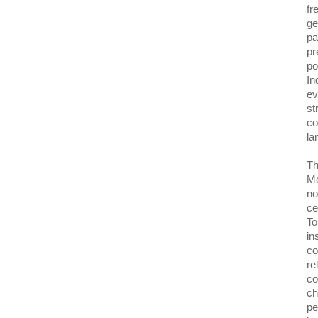
fr
ge
pa
pr
po
In
ev
st
co
la
Th
Me
no
ce
To
in
co
re
co
ch
pe