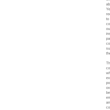
ab
Ye
re
to
co
ou
in
pa
co
su
th
Th
co
wh
ex
po
ox
be
em
an
co