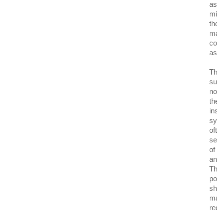
as
mi
th
ma
co
as
Th
su
no
th
in
sy
of
se
of
an
Th
po
sh
ma
re