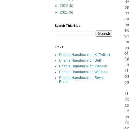
Be
►
2022
(8)
ps
►
2021
(6)
ho
ap
be
Search This Blog
ex
wa
me
Links
pa
of
Charlie Hanabuchi on X (Twitter)
fu
Charlie Hanabuchi on Gettr
co
Charlie Hanabuchi on Medium
Th
Charlie Hanabuchi on Wattpad
di
Charlie Hanabuchi on Royal
Road
ca
Th
in
as
ce
ph
in
ex