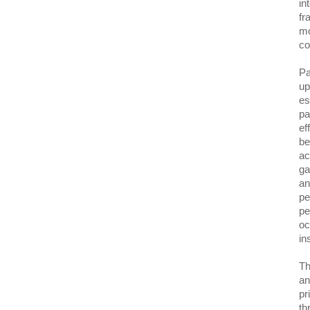
in
fr
mo
co
Pa
up
es
pa
ef
be
ac
ga
an
pe
pe
oc
in
Th
an
pr
th