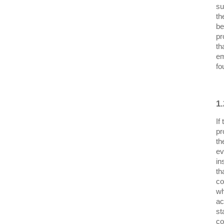
su
th
be
pr
th
em
fo
1
If
pr
th
ev
in
th
co
wh
ac
st
co