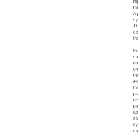
re
tr
A 
sy
Th
co
fr
Fr
su
do
on
tr
ex
th
pr
ge
pa
ap
so
sy
sp