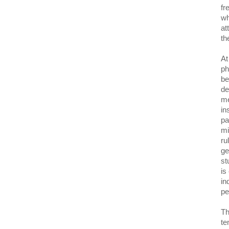
fr
wh
at
th
At
ph
be
de
me
in
pa
mi
ru
ge
st
is
in
pe
Th
te