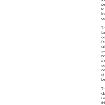
pe
to
it
co
Th
fa
co
Du
or
sy
be
a 
so
co
of
be
Th
ob
La
th