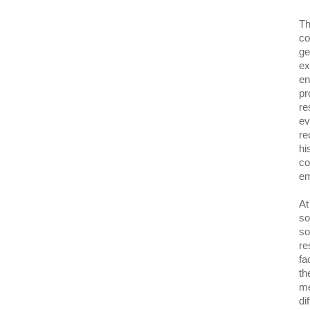
Th
co
ge
ex
en
pr
re
ev
re
hi
co
em
At
so
so
re
fa
th
me
di