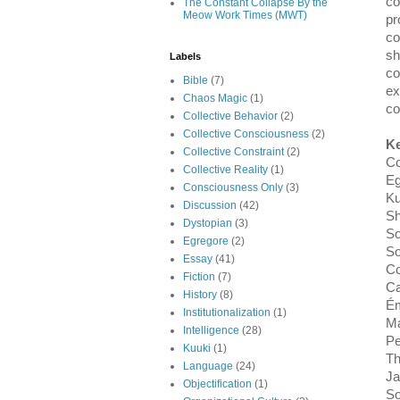
co
The Constant Collapse By the
Meow Work Times (MWT)
pr
co
sh
Labels
co
Bible
(7)
ex
Chaos Magic
(1)
co
Collective Behavior
(2)
Collective Consciousness
(2)
K
Collective Constraint
(2)
Co
Collective Reality
(1)
Eg
Consciousness Only
(3)
Ku
Discussion
(42)
Sh
Dystopian
(3)
So
Egregore
(2)
So
Essay
(41)
Co
Fiction
(7)
Ca
History
(8)
Ém
Institutionalization
(1)
M
Intelligence
(28)
Pe
Kuuki
(1)
T
Language
(24)
Ja
Objectification
(1)
So