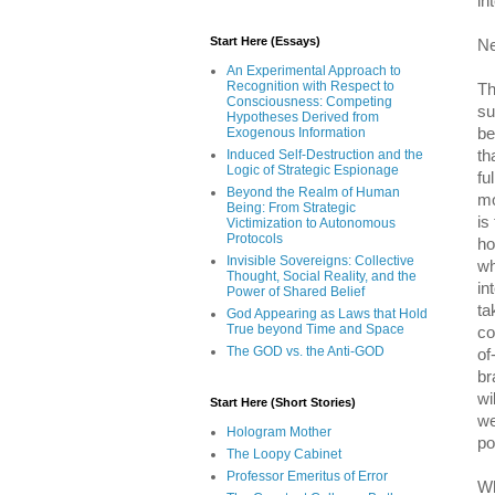
in
Start Here (Essays)
Ne
An Experimental Approach to
Recognition with Respect to
Th
Consciousness: Competing
su
Hypotheses Derived from
be
Exogenous Information
th
Induced Self-Destruction and the
Logic of Strategic Espionage
fu
Beyond the Realm of Human
mo
Being: From Strategic
is
Victimization to Autonomous
Protocols
ho
Invisible Sovereigns: Collective
wh
Thought, Social Reality, and the
in
Power of Shared Belief
ta
God Appearing as Laws that Hold
True beyond Time and Space
co
The GOD vs. the Anti-GOD
of
br
wi
Start Here (Short Stories)
we
Hologram Mother
po
The Loopy Cabinet
Professor Emeritus of Error
Wh