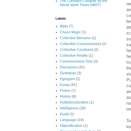
The Constant Collapse By the
re
Meow Work Times (MWT)
an
co
Labels
be
Bible
(7)
at
Chaos Magic
(1)
sc
Collective Behavior
(2)
so
Collective Consciousness
(2)
sa
Collective Constraint
(2)
he
Collective Reality
(1)
he
Consciousness Only
(3)
ma
Discussion
(42)
th
Dystopian
(3)
st
Egregore
(2)
Pu
Essay
(41)
cu
Fiction
(7)
ar
History
(8)
as
Institutionalization
(1)
no
Intelligence
(28)
on
Kuuki
(1)
Language
(24)
To
Objectification
(1)
to