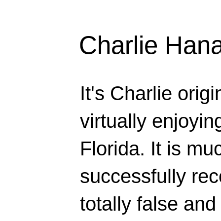
Charlie Han
It's Charlie orig
virtually enjoyi
Florida. It is mu
successfully rec
totally false and