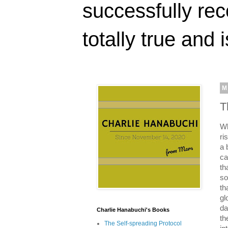
successfully rec
totally true and i
M
T
Wh
ri
a 
ca
th
so
th
gl
da
Charlie Hanabuchi's Books
th
The Self-spreading Protocol