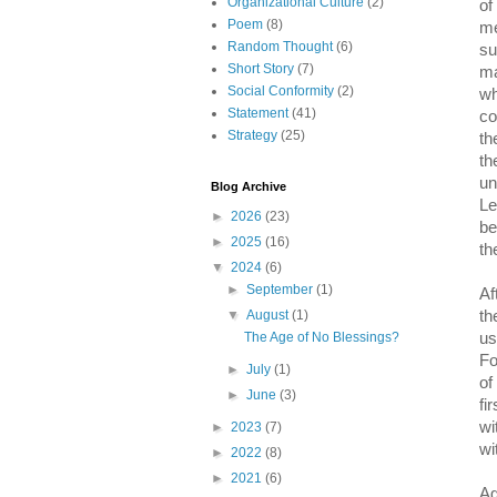
Organizational Culture
(2)
of
Poem
(8)
me
Random Thought
(6)
su
Short Story
(7)
ma
Social Conformity
(2)
wh
Statement
(41)
co
Strategy
(25)
th
th
un
Blog Archive
Le
►
2026
(23)
be
►
2025
(16)
th
▼
2024
(6)
►
September
(1)
Af
th
▼
August
(1)
us
The Age of No Blessings?
Fo
►
July
(1)
of
►
June
(3)
fi
wi
►
2023
(7)
wi
►
2022
(8)
►
2021
(6)
Ag