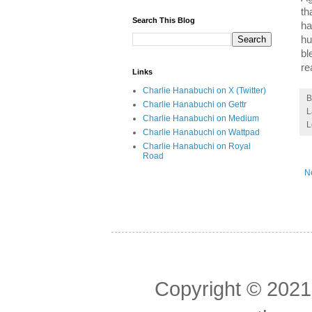
th
Search This Blog
ha
hu
bl
re
Links
Charlie Hanabuchi on X (Twitter)
Charlie Hanabuchi on Gettr
L
Charlie Hanabuchi on Medium
L
Charlie Hanabuchi on Wattpad
Charlie Hanabuchi on Royal
Road
N
Copyright © 2021