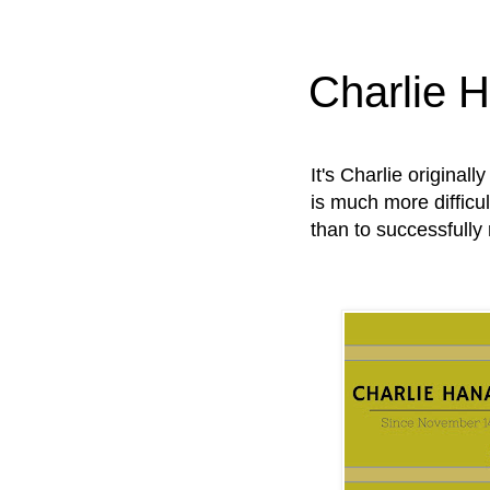
Charlie 
It's Charlie original
is much more difficul
than to successfully 