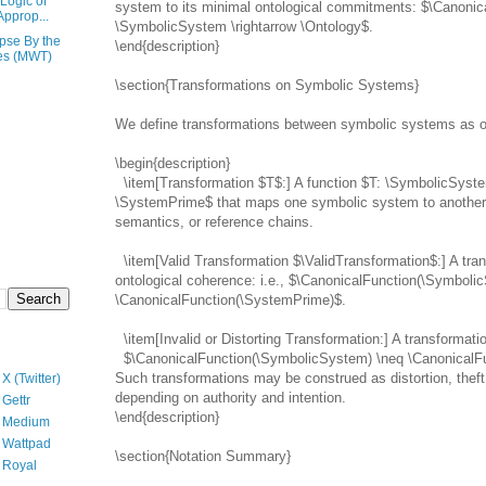
Logic of
system to its minimal ontological commitments: $\Canonic
Approp...
\SymbolicSystem \rightarrow \Ontology$.
pse By the
\end{description}
es (MWT)
\section{Transformations on Symbolic Systems}
We define transformations between symbolic systems as o
\begin{description}
\item[Transformation $T$:] A function $T: \SymbolicSyste
\SystemPrime$ that maps one symbolic system to another. 
semantics, or reference chains.
\item[Valid Transformation $\ValidTransformation$:] A tra
ontological coherence: i.e., $\CanonicalFunction(\Symboli
\CanonicalFunction(\SystemPrime)$.
\item[Invalid or Distorting Transformation:] A transformati
$\CanonicalFunction(\SymbolicSystem) \neq \CanonicalF
Such transformations may be construed as distortion, theft,
X (Twitter)
depending on authority and intention.
Gettr
\end{description}
n Medium
 Wattpad
\section{Notation Summary}
 Royal