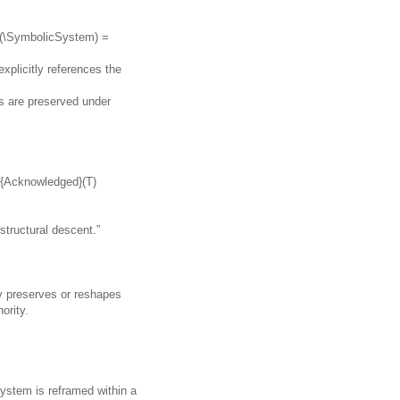
n(\SymbolicSystem) =
xplicitly references the
ks are preserved under
xt{Acknowledged}(T)
“structural descent.”
ly preserves or reshapes
ority.
ystem is reframed within a