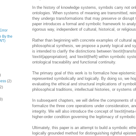
In the history of knowledge systems, symbols carry not on
ontologies. When systems of meaning are transmitted, reint
they undergo transformations that may preserve or disrupt 
paper introduces a formal and symbolic framework to analy
rigorous way, independent of cultural, historical, or religious
Error
e By the
Rather than beginning with concrete examples of cultural ap
WT)
philosophical synthesis, we propose a purely logical and 
is intended to clarify the distinctions between \textit{transf
\textit{appropriation}, and \textit{theft} within symbolic sys
ontological traceability and functional continuity.
The primary goal of this work is to formalize how epistemic
)
represented symbolically and logically. By doing so, we hop
ness
(2)
evaluating the ethical and structural implications of symbo
2)
philosophical traditions, intellectual histories, or systems of
3)
In subsequent chapters, we will define the components of
formalize the three core operations under consideration, an
integrity. We will also introduce the concept of \textit{met
higher-order condition governing the legitimacy of symbolic
Ultimately, this paper is an attempt to build a symbolic eth
logically grounded method for distinguishing rightful episte