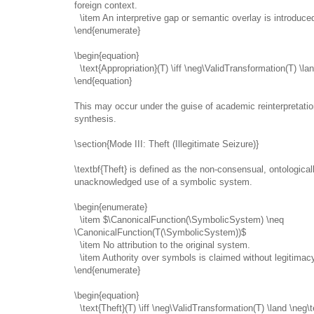
foreign context.
\item An interpretive gap or semantic overlay is introduce
\end{enumerate}
\begin{equation}
\text{Appropriation}(T) \iff \neg\ValidTransformation(T) \la
\end{equation}
This may occur under the guise of academic reinterpretation
synthesis.
\section{Mode III: Theft (Illegitimate Seizure)}
\textbf{Theft} is defined as the non-consensual, ontologicall
unacknowledged use of a symbolic system.
\begin{enumerate}
\item $\CanonicalFunction(\SymbolicSystem) \neq
\CanonicalFunction(T(\SymbolicSystem))$
\item No attribution to the original system.
\item Authority over symbols is claimed without legitimac
\end{enumerate}
\begin{equation}
\text{Theft}(T) \iff \neg\ValidTransformation(T) \land \neg