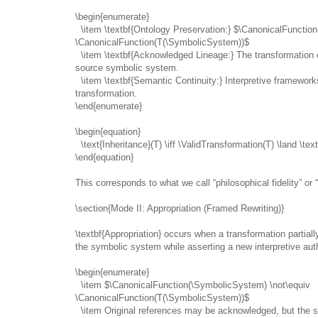
\begin{enumerate}
\item \textbf{Ontology Preservation:} $\CanonicalFunctio
\CanonicalFunction(T(\SymbolicSystem))$
\item \textbf{Acknowledged Lineage:} The transformation e
source symbolic system.
\item \textbf{Semantic Continuity:} Interpretive framewor
transformation.
\end{enumerate}
\begin{equation}
\text{Inheritance}(T) \iff \ValidTransformation(T) \land \te
\end{equation}
This corresponds to what we call “philosophical fidelity” or 
\section{Mode II: Appropriation (Framed Rewriting)}
\textbf{Appropriation} occurs when a transformation partial
the symbolic system while asserting a new interpretive auth
\begin{enumerate}
\item $\CanonicalFunction(\SymbolicSystem) \not\equiv
\CanonicalFunction(T(\SymbolicSystem))$
\item Original references may be acknowledged, but the s