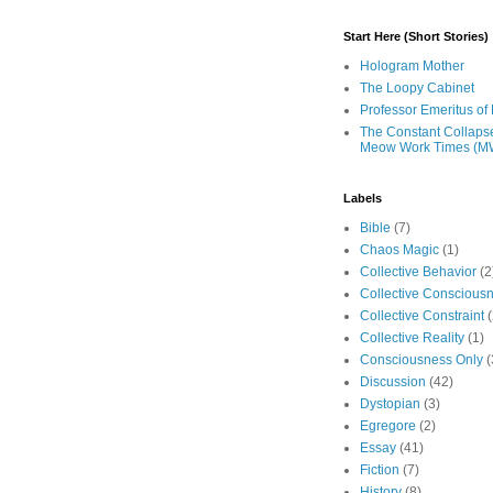
Start Here (Short Stories)
Hologram Mother
The Loopy Cabinet
Professor Emeritus of 
The Constant Collaps
Meow Work Times (M
Labels
Bible
(7)
Chaos Magic
(1)
Collective Behavior
(2
Collective Conscious
Collective Constraint
(
Collective Reality
(1)
Consciousness Only
(
Discussion
(42)
Dystopian
(3)
Egregore
(2)
Essay
(41)
Fiction
(7)
History
(8)