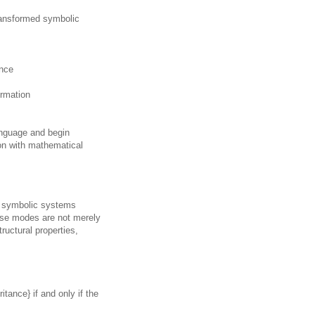
ansformed symbolic
ence
ormation
anguage and begin
on with mathematical
ch symbolic systems
ese modes are not merely
tructural properties,
itance} if and only if the