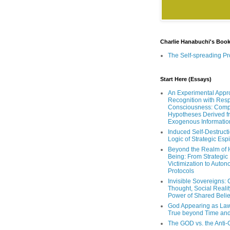
Charlie Hanabuchi's Boo
The Self-spreading Pr
Start Here (Essays)
An Experimental Appr
Recognition with Resp
Consciousness: Comp
Hypotheses Derived f
Exogenous Informatio
Induced Self-Destruct
Logic of Strategic Es
Beyond the Realm of
Being: From Strategic
Victimization to Auto
Protocols
Invisible Sovereigns: 
Thought, Social Realit
Power of Shared Belie
God Appearing as Law
True beyond Time an
The GOD vs. the Anti