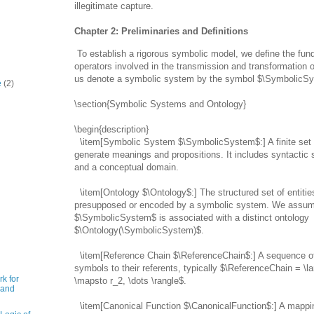
illegitimate capture.
Chapter 2: Preliminaries and Definitions
To establish a rigorous symbolic model, we define the f
operators involved in the transmission and transformation 
us denote a symbolic system by the symbol $\SymbolicS
e
(2)
\section{Symbolic Systems and Ontology}
\begin{description}
\item[Symbolic System $\SymbolicSystem$:] A finite set 
generate meanings and propositions. It includes syntactic s
and a conceptual domain.
\item[Ontology $\Ontology$:] The structured set of entitie
presupposed or encoded by a symbolic system. We assum
$\SymbolicSystem$ is associated with a distinct ontology
$\Ontology(\SymbolicSystem)$.
\item[Reference Chain $\ReferenceChain$:] A sequence o
symbols to their referents, typically $\ReferenceChain = \l
k for
\mapsto r_2, \dots \rangle$.
 and
\item[Canonical Function $\CanonicalFunction$:] A mappi