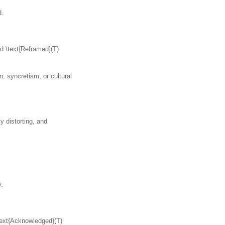
d.
nd \text{Reframed}(T)
, syncretism, or cultural
y distorting, and
y.
\text{Acknowledged}(T)