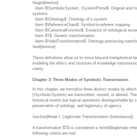
\begin{itemize}
\item $\SymbolicSystem, \SystemPrime$: Original and tr
systems
\item $\Ontology$: Ontology of a system
\item $\ReferenceChain$: Symbol-to-referent mapping
\item $\CanonicalFunction$: Extractor of ontological ess
\item $T$: Generic transformation
\item $\ValidTransformation$: Ontology-preserving transf
\end{itemize}
These definitions allow us to move beyond metaphorical l
modeling the ethics and structure of knowledge transmissi
clarity.
Chapter 3: Three Modes of Symbolic Transmission
In this chapter, we formalize three distinct modes by whi
(\SymbolicSystem) are transmitted, reused, or altered. Th
historical events but logical operations distinguishable by s
preservation of ontology, and legitimacy of agency.
\section{Mode I: Legitimate Transformation (Inheritance)}
A transformation $T$ is considered a \textbf{legitimate inher
following criteria are met: