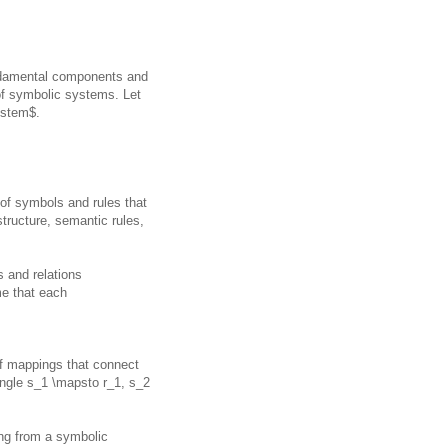
undamental components and
of symbolic systems. Let
ystem$.
of symbols and rules that
tructure, semantic rules,
s and relations
e that each
f mappings that connect
angle s_1 \mapsto r_1, s_2
ng from a symbolic