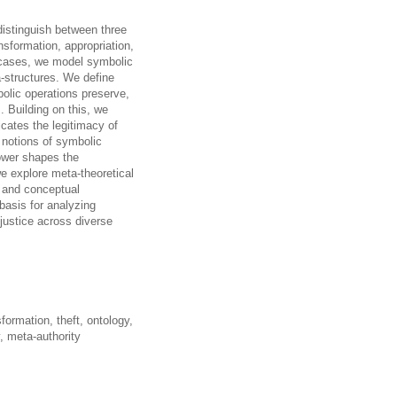
distinguish between three
sformation, appropriation,
al cases, we model symbolic
a-structures. We define
bolic operations preserve,
s. Building on this, we
icates the legitimacy of
 notions of symbolic
power shapes the
we explore meta-theoretical
, and conceptual
basis for analyzing
justice across diverse
formation, theft, ontology,
y, meta-authority