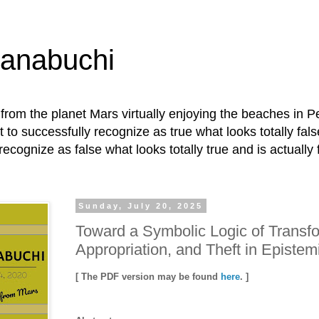
Hanabuchi
ly from the planet Mars virtually enjoying the beaches in P
t to successfully recognize as true what looks totally fals
recognize as false what looks totally true and is actually 
Sunday, July 20, 2025
Toward a Symbolic Logic of Transfo
Appropriation, and Theft in Episte
[ The PDF version may be found
here
. ]