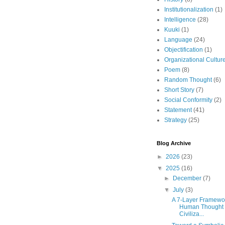
Institutionalization
(1)
Intelligence
(28)
Kuuki
(1)
Language
(24)
Objectification
(1)
Organizational Cultur
Poem
(8)
Random Thought
(6)
Short Story
(7)
Social Conformity
(2)
Statement
(41)
Strategy
(25)
Blog Archive
►
2026
(23)
▼
2025
(16)
►
December
(7)
▼
July
(3)
A 7-Layer Framewor
Human Thought
Civiliza...