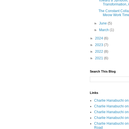
Toward a Symbolic 
Transformation, 
The Constant Colla
Meow Work Tim
►
June
(5)
►
March
(1)
►
2024
(6)
►
2023
(7)
►
2022
(8)
►
2021
(6)
Search This Blog
Links
Charlie Hanabuchi on 
Charlie Hanabuchi on 
Charlie Hanabuchi o
Charlie Hanabuchi on
Charlie Hanabuchi on
Road