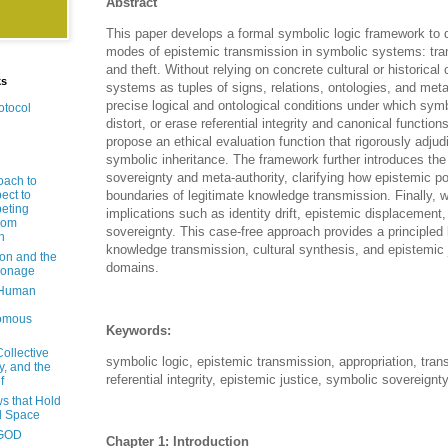
Abstract
This paper develops a formal symbolic logic framework to 
modes of epistemic transmission in symbolic systems: tran
and theft. Without relying on concrete cultural or historic
ks
systems as tuples of signs, relations, ontologies, and met
precise logical and ontological conditions under which sym
otocol
distort, or erase referential integrity and canonical function
propose an ethical evaluation function that rigorously adjud
symbolic inheritance. The framework further introduces the
sovereignty and meta-authority, clarifying how epistemic 
oach to
ect to
boundaries of legitimate knowledge transmission. Finally, 
eting
implications such as identity drift, epistemic displacement
rom
sovereignty. This case-free approach provides a principled 
n
knowledge transmission, cultural synthesis, and epistemic 
ion and the
domains.
pionage
 Human
nomous
Keywords:
Collective
symbolic logic, epistemic transmission, appropriation, trans
y, and the
referential integrity, epistemic justice, symbolic sovereignt
f
s that Hold
d Space
-GOD
Chapter 1: Introduction