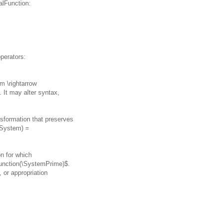
alFunction:
perators:
m \rightarrow
It may alter syntax,
nsformation that preserves
cSystem) =
on for which
unction(\SystemPrime)$.
 or appropriation