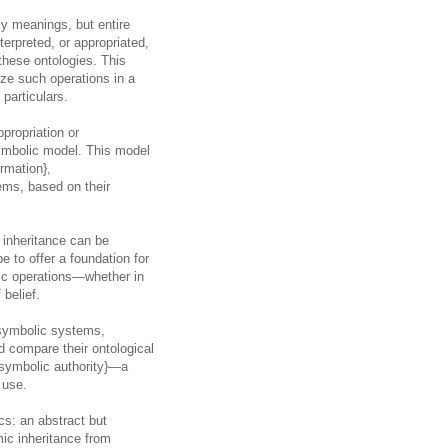
ly meanings, but entire
erpreted, or appropriated,
these ontologies. This
ze such operations in a
 particulars.
propriation or
symbolic model. This model
ormation},
tems, based on their
 inheritance can be
e to offer a foundation for
lic operations—whether in
 belief.
 symbolic systems,
d compare their ontological
a-symbolic authority}—a
 use.
ics: an abstract but
mic inheritance from