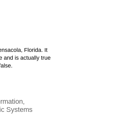
ensacola, Florida. It
e and is actually true
false.
rmation,
mic Systems