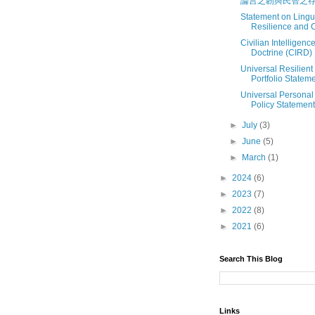
論言之韌與民智之
Statement on Lingui
Resilience and Ci
Civilian Intelligenc
Doctrine (CIRD)
Universal Resilien
Portfolio Statem
Universal Persona
Policy Statement
►
July
(3)
►
June
(5)
►
March
(1)
►
2024
(6)
►
2023
(7)
►
2022
(8)
►
2021
(6)
Search This Blog
Links