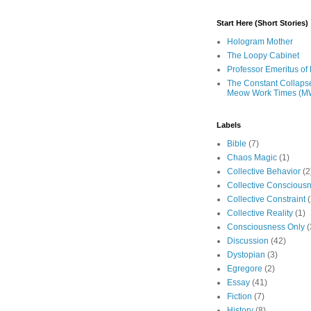
Start Here (Short Stories)
Hologram Mother
The Loopy Cabinet
Professor Emeritus of 
The Constant Collaps
Meow Work Times (M
Labels
Bible
(7)
Chaos Magic
(1)
Collective Behavior
(2
Collective Conscious
Collective Constraint
(
Collective Reality
(1)
Consciousness Only
(
Discussion
(42)
Dystopian
(3)
Egregore
(2)
Essay
(41)
Fiction
(7)
History
(8)