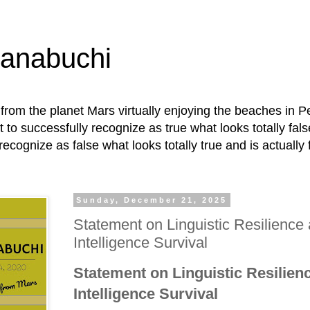
Hanabuchi
ly from the planet Mars virtually enjoying the beaches in P
t to successfully recognize as true what looks totally fals
recognize as false what looks totally true and is actually 
Sunday, December 21, 2025
Statement on Linguistic Resilience 
Intelligence Survival
Statement on Linguistic Resilienc
Intelligence Survival