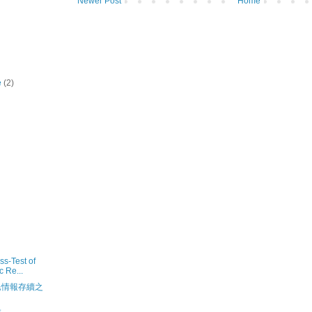
Newer Post
Home
e
(2)
s-Test of
c Re...
民情報存續之