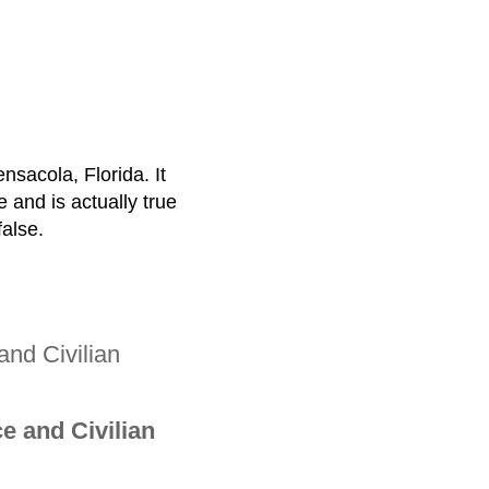
ensacola, Florida. It
e and is actually true
false.
and Civilian
e and Civilian