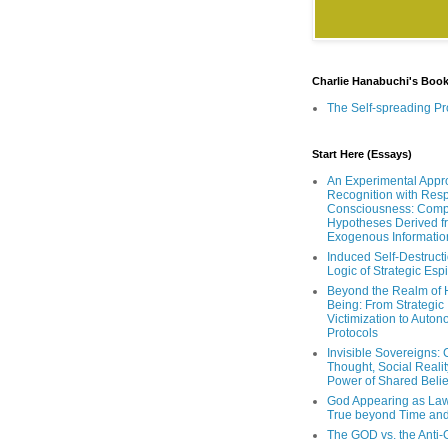
Charlie Hanabuchi's Boo
The Self-spreading Pr
Start Here (Essays)
An Experimental Appr
Recognition with Resp
Consciousness: Comp
Hypotheses Derived f
Exogenous Informatio
Induced Self-Destruct
Logic of Strategic Es
Beyond the Realm of
Being: From Strategic
Victimization to Auto
Protocols
Invisible Sovereigns: 
Thought, Social Realit
Power of Shared Belie
God Appearing as Law
True beyond Time an
The GOD vs. the Anti