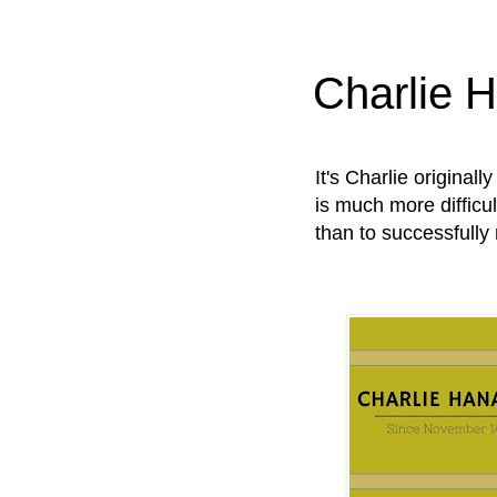
Charlie 
It's Charlie original
is much more difficul
than to successfully 