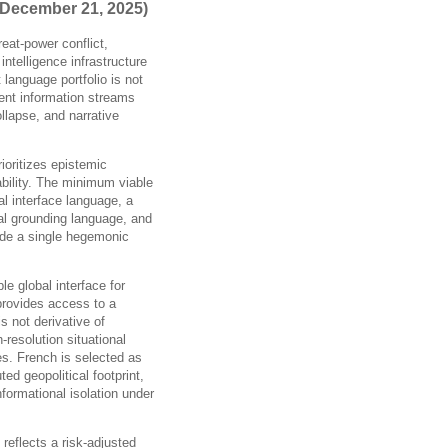
 December 21, 2025)
reat-power conflict,
ntelligence infrastructure
 language portfolio is not
ent information streams
llapse, and narrative
prioritizes epistemic
ability. The minimum viable
al interface language, a
nal grounding language, and
ide a single hegemonic
e global interface for
 provides access to a
is not derivative of
resolution situational
es. French is selected as
ed geopolitical footprint,
informational isolation under
reflects a risk-adjusted