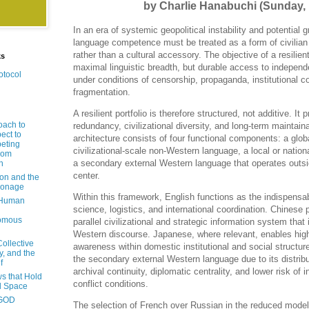
by Charlie Hanabuchi (Sunday,
In an era of systemic geopolitical instability and potential g
language competence must be treated as a form of civilian i
rather than a cultural accessory. The objective of a resilient
ks
maximal linguistic breadth, but durable access to independ
otocol
under conditions of censorship, propaganda, institutional co
fragmentation.
A resilient portfolio is therefore structured, not additive. It 
oach to
redundancy, civilizational diversity, and long-term maintain
ect to
architecture consists of four functional components: a glob
eting
civilizational-scale non-Western language, a local or natio
rom
a secondary external Western language that operates outs
n
center.
ion and the
pionage
Within this framework, English functions as the indispensabl
 Human
science, logistics, and international coordination. Chinese
nomous
parallel civilizational and strategic information system that 
Western discourse. Japanese, where relevant, enables high-
Collective
awareness within domestic institutional and social structur
y, and the
the secondary external Western language due to its distribut
f
archival continuity, diplomatic centrality, and lower risk of 
s that Hold
conflict conditions.
d Space
-GOD
The selection of French over Russian in the reduced model 