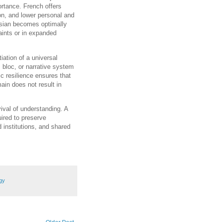
ortance. French offers
on, and lower personal and
ssian becomes optimally
aints or in expanded
tiation of a universal
, bloc, or narrative system
ic resilience ensures that
main does not result in
vival of understanding. A
uired to preserve
 institutions, and shared
gy