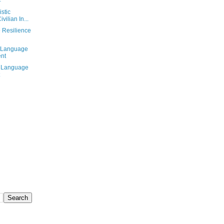
存
stic
vilian In...
e Resilience
t Language
ent
l Language