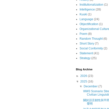
Institutionalization
(1)
Intelligence
(28)
Kuuki
(1)
Language
(24)
Objectification
(1)
Organizational Cultur
Poem
(8)
Random Thought
(6)
Short Story
(7)
Social Conformity
(2)
Statement
(41)
Strategy
(25)
Blog Archive
►
2026
(23)
▼
2025
(16)
▼
December
(7)
WW3 Scenario Stres
Civilian Linguisti
關於語言韌性與平
聲明