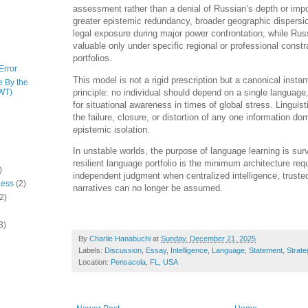
assessment rather than a denial of Russian’s depth or imp
greater epistemic redundancy, broader geographic dispersi
legal exposure during major power confrontation, while Ru
valuable only under specific regional or professional constr
portfolios.
Error
This model is not a rigid prescription but a canonical instan
e By the
principle: no individual should depend on a single language
WT)
for situational awareness in times of global stress. Linguist
the failure, closure, or distortion of any one information do
epistemic isolation.
In unstable worlds, the purpose of language learning is sur
resilient language portfolio is the minimum architecture req
)
independent judgment when centralized intelligence, trusted
ness
(2)
narratives can no longer be assumed.
2)
3)
By
Charlie Hanabuchi
at
Sunday, December 21, 2025
Labels:
Discussion
,
Essay
,
Intelligence
,
Language
,
Statement
,
Strate
Location:
Pensacola, FL, USA